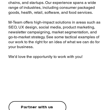
chains, and startups. Our experience spans a wide
range of industries, including consumer packaged
goods, health, retail, software, and food services.
M-Team o
ffers high-impact solutions in areas such as
SEO, UX design, social media, product marketing,
newsletter campaigning, market segmentation, and
go-to-market strategy. See some tactical examples of
our work to the right for an idea of what we can do for
your business.
We’d love the opportunity to work with you!
Partner with us