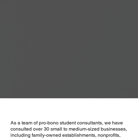
As a team of pro-bono student consultants, we have
consulted over 30 small to medium-sized businesses,
including family-owned establishments, nonprofits,