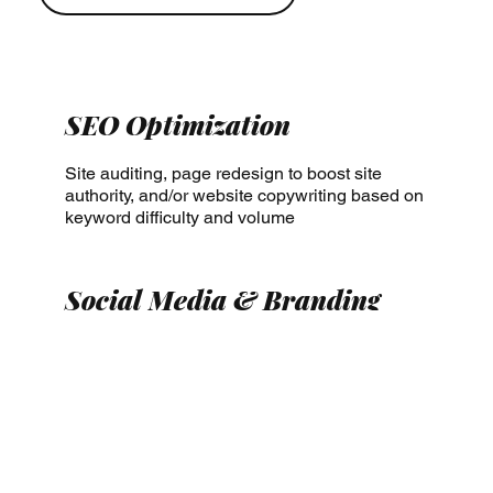
SEO Optimization
Site auditing, page redesign to boost site
authority, and/or website copywriting based on
keyword difficulty and volume
Social Media & Branding
Audience insights, posting schedule
optimization, graphic design, and/or brand kit
development (assets, fonts, brand voice, logo
design)