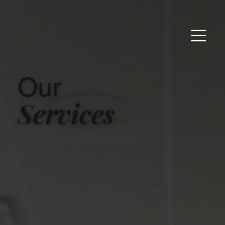
Our
Services