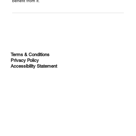
benefit from it.
Terms & Conditions
Privacy Policy
Accessibility Statement