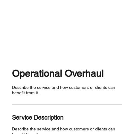
Operational Overhaul
Describe the service and how customers or clients can
benefit from it.
Service Description
Describe the service and how customers or clients can